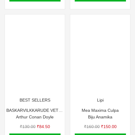
₹100.00.
₹90.00.
BEST SELLERS
Lipi
BASKARVILKKARUDE VETTANAYA
Mea Maxima Culpa
Arthur Conan Doyle
Biju Anamika
Original
Current
Original
Current
₹
130.00
₹
84.50
₹
160.00
₹
150.00
price
price
price
price