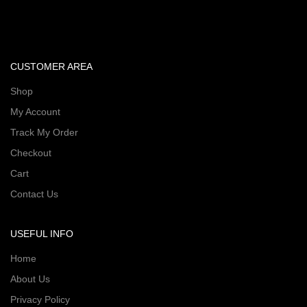
CUSTOMER AREA
Shop
My Account
Track My Order
Checkout
Cart
Contact Us
USEFUL INFO
Home
About Us
Privacy Policy