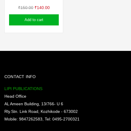
Original
Current
₹
150.00
₹
140.00
price
price
Add to cart
was:
is:
₹150.00.
₹140.00.
CONTACT INFO
LIPI PUBLICATIONS
Head Office
AL Ameen Building, 13/766- U 6
Rly.Stn. Link Road, Kozhikode - 673002
Mobile: 9847262583, Tel: 0495-2700321