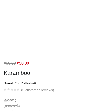
Original
Current
₹
60.00
₹
50.00
price
price
Karamboo
was:
is:
₹60.00.
₹50.00.
Brand:
SK Pottekkatt
(
0
customer reviews)
കറാമ്പൂ
(നോവല്‍)