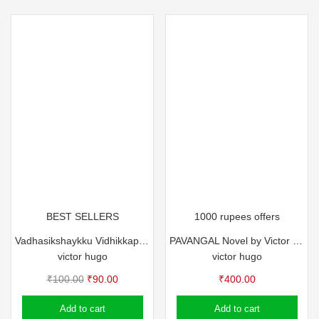
BEST SELLERS
1000 rupees offers
Vadhasikshaykku Vidhikkappettavante Andhyanalukal
PAVANGAL Novel by Victor Hugo
victor hugo
victor hugo
Original
Current
₹
100.00
₹
90.00
₹
400.00
price
price
Add to cart
Add to cart
was:
is: