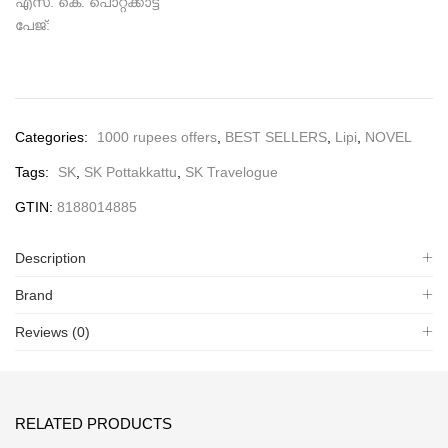
എസ്. കെ. പൊറ്റക്കാട്ട്
പേജ്:
Categories:
1000 rupees offers
,
BEST SELLERS
,
Lipi
,
NOVEL
Tags:
SK
,
SK Pottakkattu
,
SK Travelogue
GTIN:
8188014885
Description
Brand
Reviews (0)
RELATED PRODUCTS