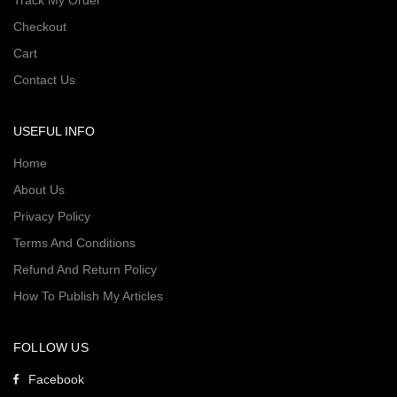
Track My Order
Checkout
Cart
Contact Us
USEFUL INFO
Home
About Us
Privacy Policy
Terms And Conditions
Refund And Return Policy
How To Publish My Articles
FOLLOW US
Facebook