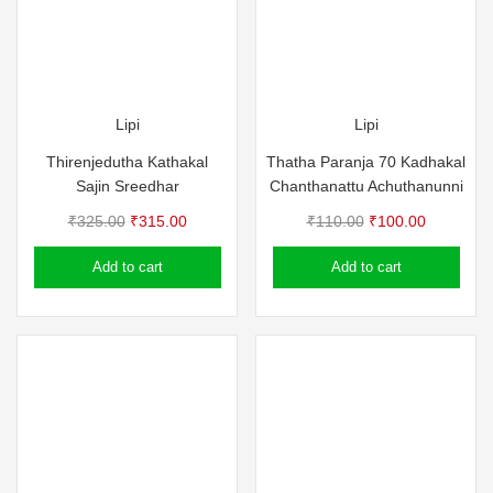
Lipi
Lipi
Thirenjedutha Kathakal
Thatha Paranja 70 Kadhakal
Sajin Sreedhar
Chanthanattu Achuthanunni
Original
Current
Original
Current
₹
325.00
₹
315.00
₹
110.00
₹
100.00
price
price
price
price
Add to cart
Add to cart
was:
is:
was:
is:
₹325.00.
₹315.00.
₹110.00.
₹100.00.