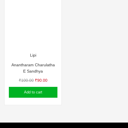
Lipi
Anantharam Charulatha
E Sandhya
Original
Current
₹
100.00
₹
90.00
price
price
Add to cart
was:
is:
₹100.00.
₹90.00.