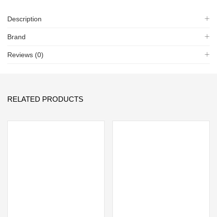
Description
Brand
Reviews (0)
RELATED PRODUCTS