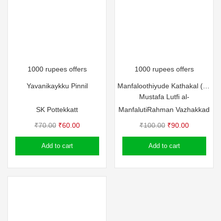
1000 rupees offers
1000 rupees offers
Yavanikaykku Pinnil
Manfaloothiyude Kathakal (Part – 2)
Mustafa Lutfi al-
SK Pottekkatt
Manfaluti
Rahman Vazhakkad
Original
Current
Original
Current
₹
70.00
₹
60.00
₹
100.00
₹
90.00
price
price
price
price
Add to cart
Add to cart
was:
is:
was:
is:
₹70.00.
₹60.00.
₹100.00.
₹90.00.