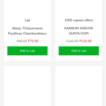
Lipi
1000 rupees offers
Alanju Thiriyunnavar
KAAMUKI KADUVA
Pavithran Chembookkavu
SURYA GOPI
Original
Current
Original
Current
₹
80.00
₹
70.00
₹
120.00
₹
110.00
price
price
price
price
Add to cart
Add to cart
was:
is:
was:
is:
₹80.00.
₹70.00.
₹120.00.
₹110.00.