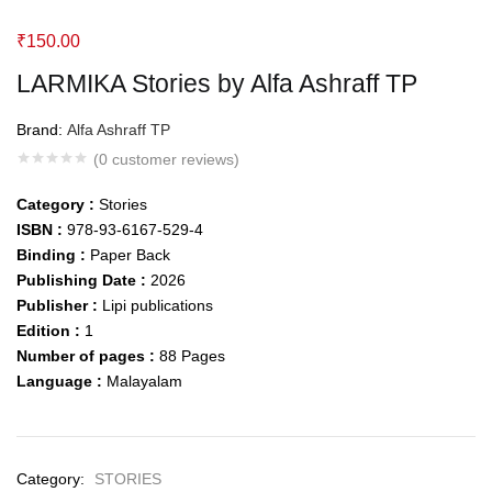
₹
150.00
LARMIKA Stories by Alfa Ashraff TP
Brand:
Alfa Ashraff TP
(
0
customer reviews)
Category :
Stories
ISBN :
978-93-6167-529-4
Binding :
Paper Back
Publishing Date :
2026
Publisher :
Lipi publications
Edition :
1
Number of pages :
88
Pages
Language :
Malayalam
Category:
STORIES