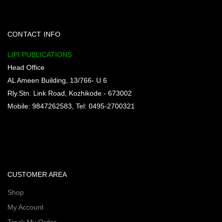
CONTACT INFO
LIPI PUBLICATIONS
Head Office
AL Ameen Building, 13/766- U 6
Rly.Stn. Link Road, Kozhikode - 673002
Mobile: 9847262583, Tel: 0495-2700321
CUSTOMER AREA
Shop
My Account