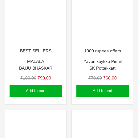
BEST SELLERS
1000 rupees offers
MALALA
Yavanikaykku Pinnil
BAIJU BHASKAR
SK Pottekkatt
Original
Current
Original
Current
₹
100.00
₹
90.00
₹
70.00
₹
60.00
price
price
price
price
Add to cart
Add to cart
was:
is:
was:
is:
₹100.00.
₹90.00.
₹70.00.
₹60.00.