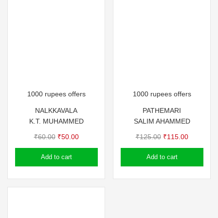
1000 rupees offers
1000 rupees offers
NALKKAVALA
PATHEMARI
K.T. MUHAMMED
SALIM AHAMMED
Original
Current
Original
Current
₹
60.00
₹
50.00
₹
125.00
₹
115.00
price
price
price
price
Add to cart
Add to cart
was:
is:
was:
is:
₹60.00.
₹50.00.
₹125.00.
₹115.00.