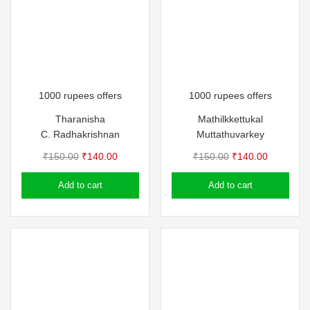
1000 rupees offers
1000 rupees offers
Tharanisha
Mathilkkettukal
C. Radhakrishnan
Muttathuvarkey
Original
Current
Original
Current
₹
150.00
₹
140.00
₹
150.00
₹
140.00
price
price
price
price
Add to cart
Add to cart
was:
is:
was:
is:
₹150.00.
₹140.00.
₹150.00.
₹140.00.