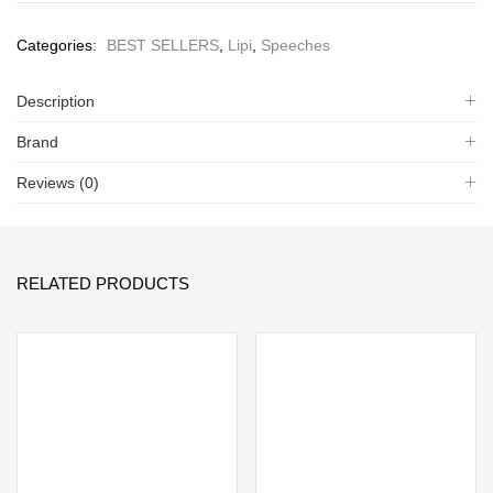
Categories:
BEST SELLERS
,
Lipi
,
Speeches
Description
Brand
Reviews (0)
RELATED PRODUCTS