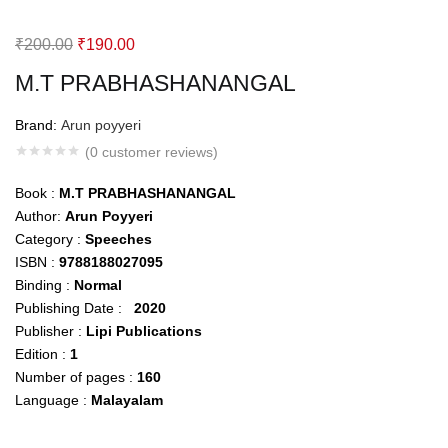
Original
Current
₹
200.00
₹
190.00
price
price
M.T PRABHASHANANGAL
was:
is:
₹200.00.
₹190.00.
Brand:
Arun poyyeri
(
0
customer reviews)
Book :
M.T
PRABHASHANANGAL
Author:
Arun Poyyeri
Category :
Speeches
ISBN :
9788188027095
Binding :
Normal
Publishing Date :
2020
Publisher :
Lipi Publications
Edition :
1
Number of pages :
160
Language :
Malayalam