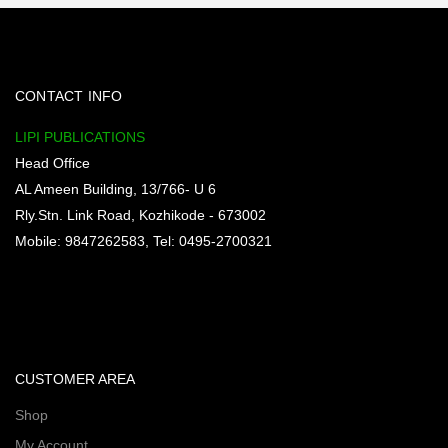
CONTACT INFO
LIPI PUBLICATIONS
Head Office
AL Ameen Building, 13/766- U 6
Rly.Stn. Link Road, Kozhikode - 673002
Mobile: 9847262583, Tel: 0495-2700321
CUSTOMER AREA
Shop
My Account