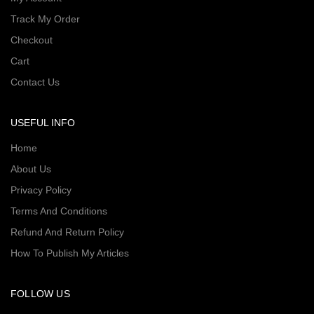
Track My Order
Checkout
Cart
Contact Us
USEFUL INFO
Home
About Us
Privacy Policy
Terms And Conditions
Refund And Return Policy
How To Publish My Articles
FOLLOW US