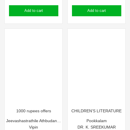
price
price
price
price
Add to cart
Add to cart
was:
is:
was:
is:
₹85.00.
₹75.00.
₹90.00.
₹80.00.
1000 rupees offers
CHILDREN'S LITERATURE
Jeevashastrathile Athbudangal
Pookkalam
Vipin
DR. K. SREEKUMAR