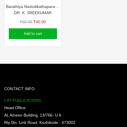
Barathiya Nadodikathaparambara Nagaland
DR. K. SREEKUMAR
Original
Current
₹
50.00
₹
40.00
price
price
Add to cart
was:
is:
₹50.00.
₹40.00.
CONTACT INFO
LIPI PUBLICATIONS
Head Office
AL Ameen Building, 13/766- U 6
Rly.Stn. Link Road, Kozhikode - 673002