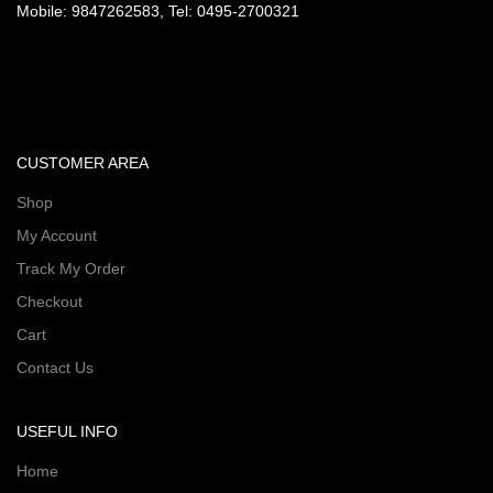
Mobile: 9847262583, Tel: 0495-2700321
CUSTOMER AREA
Shop
My Account
Track My Order
Checkout
Cart
Contact Us
USEFUL INFO
Home