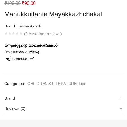
Original
Current
₹
100.00
₹
90.00
price
price
Manukkuttante Mayakkazhchakal
was:
is:
₹100.00.
₹90.00.
Brand:
Lalitha Ashok
(
0
customer reviews)
മനുക്കുട്ടന്റെ മായക്കാഴ്ചകള്‍
(ബാലസാഹിത്യം)
ലളിത അശോക്‌
Categories:
CHILDREN'S LITERATURE
,
Lipi
Brand
Reviews (0)