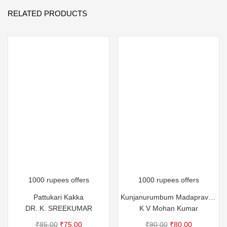
RELATED PRODUCTS
1000 rupees offers
1000 rupees offers
Pattukari Kakka
Kunjanurumbum Madapravum
DR. K. SREEKUMAR
K V Mohan Kumar
Original
Current
Original
Current
₹
85.00
₹
75.00
₹
90.00
₹
80.00