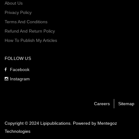
About Us
Privacy Policy
Terms And Conditions
Refund And Return Policy
How To Publish My Articles
FOLLOW US
Facebook
Instagram
Careers
Sitemap
Copyright © 2024 Lipipublications. Powered by
Mentegoz
Technologies