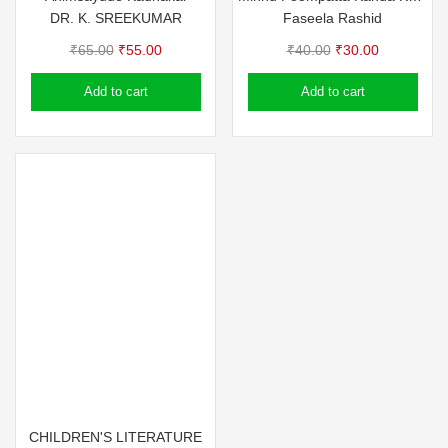
DR. K. SREEKUMAR
Faseela Rashid
Original
Current
Original
Current
₹
65.00
₹
55.00
₹
40.00
₹
30.00
price
price
price
price
Add to cart
Add to cart
was:
is:
was:
is:
₹65.00.
₹55.00.
₹40.00.
₹30.00.
CHILDREN'S LITERATURE