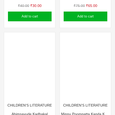
Original
Current
Original
Current
₹
40.00
₹
30.00
₹
75.00
₹
65.00
price
price
price
price
Add to cart
Add to cart
was:
is:
was:
is:
₹40.00.
₹30.00.
₹75.00.
₹65.00.
CHILDREN'S LITERATURE
CHILDREN'S LITERATURE
Ahimsayude Kadhakal
Minnu Poompatta Kanda Kazhchakal