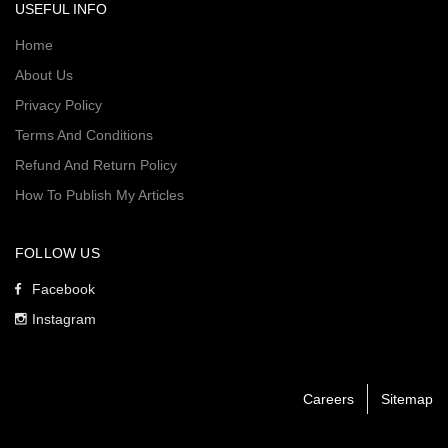
USEFUL INFO
Home
About Us
Privacy Policy
Terms And Conditions
Refund And Return Policy
How To Publish My Articles
FOLLOW US
Facebook
Instagram
Careers
Sitemap