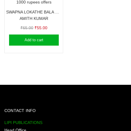
1000 rupees offers
SWAPNA LOKATHE BALA BASKARAN
AMITH KUMAR
Original
Current
₹
65.00
₹
55.00
price
price
Add to cart
was:
is:
₹65.00.
₹55.00.
CONTACT INFO
LIPI PUBLICATIONS
Head Office