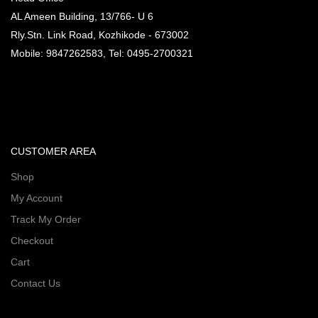
AL Ameen Building, 13/766- U 6
Rly.Stn. Link Road, Kozhikode - 673002
Mobile: 9847262583, Tel: 0495-2700321
CUSTOMER AREA
Shop
My Account
Track My Order
Checkout
Cart
Contact Us