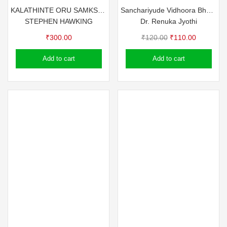
KALATHINTE ORU SAMKSHIPTHA CHARITHAM – STEPHEN HAWKING (A BRIEF HISTORY OF TIME)
Sanchariyude Vidhoora Bhoomikal
STEPHEN HAWKING
Dr. Renuka Jyothi
Original
Current
₹
300.00
₹
120.00
₹
110.00
price
price
Add to cart
Add to cart
was:
is:
₹120.00.
₹110.00.