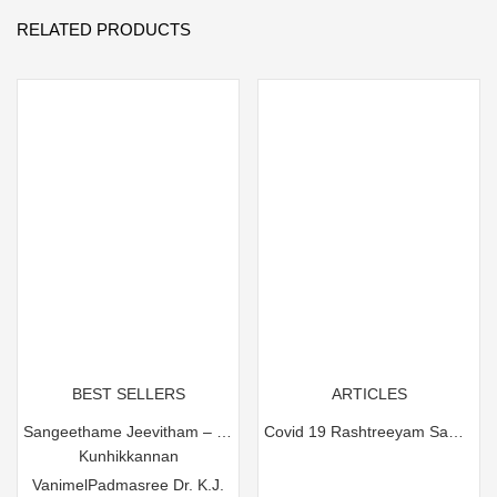
RELATED PRODUCTS
BEST SELLERS
ARTICLES
Sangeethame Jeevitham – Padmasree Dr. K.J. Yesudas
Covid 19 Rashtreeyam Sambhathikam Pracharanam
Kunhikkannan
Vanimel
Padmasree Dr. K.J.