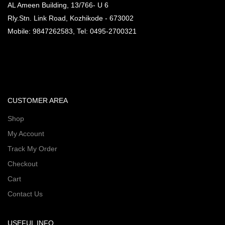
AL Ameen Building, 13/766- U 6
Rly.Stn. Link Road, Kozhikode - 673002
Mobile: 9847262583, Tel: 0495-2700321
CUSTOMER AREA
Shop
My Account
Track My Order
Checkout
Cart
Contact Us
USEFUL INFO