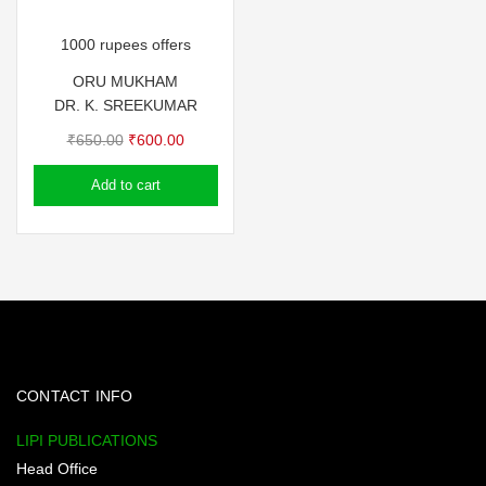
1000 rupees offers
ORU MUKHAM
DR. K. SREEKUMAR
Original
Current
₹
650.00
₹
600.00
price
price
Add to cart
was:
is:
₹650.00.
₹600.00.
CONTACT INFO
LIPI PUBLICATIONS
Head Office