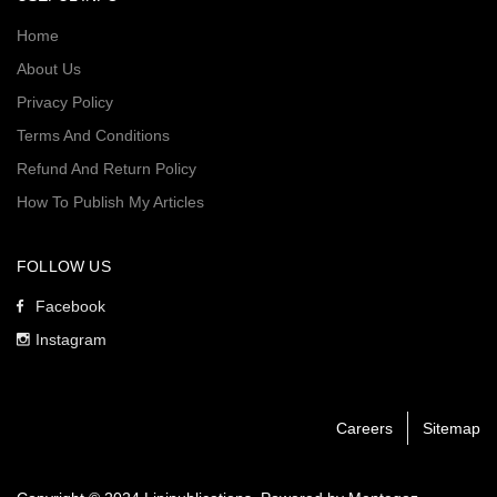
Home
About Us
Privacy Policy
Terms And Conditions
Refund And Return Policy
How To Publish My Articles
FOLLOW US
Facebook
Instagram
Careers
Sitemap