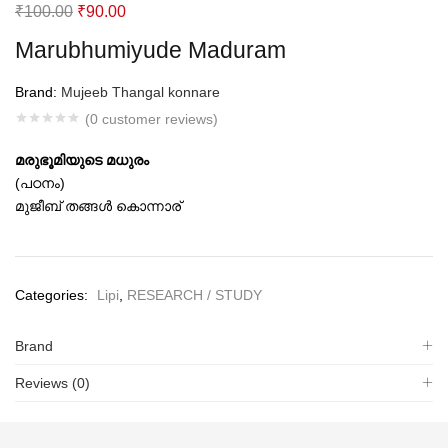
Original
Current
₹
100.00
₹
90.00
price
price
Marubhumiyude Maduram
was:
is:
₹100.00.
₹90.00.
Brand:
Mujeeb Thangal konnare
(
0
customer reviews)
മരുഭൂമിയുടെ മധുരം
(പഠനം)
മുജീബ് തങ്ങള്‍ കൊന്നാര്‌
Categories:
Lipi
,
RESEARCH / STUDY
Brand
Reviews (0)