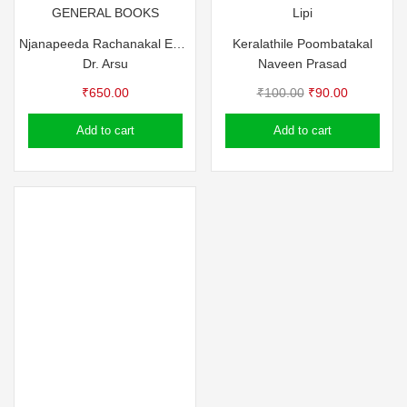
GENERAL BOOKS
Lipi
Njanapeeda Rachanakal Edited by Dr. Arsu
Keralathile Poombatakal
Dr. Arsu
Naveen Prasad
Original
Current
₹
650.00
₹
100.00
₹
90.00
price
price
Add to cart
Add to cart
was:
is:
₹100.00.
₹90.00.