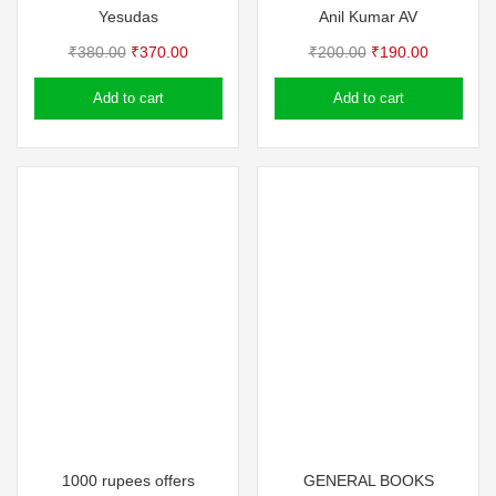
Yesudas
Anil Kumar AV
Original
Current
Original
Current
₹
380.00
₹
370.00
₹
200.00
₹
190.00
price
price
price
price
Add to cart
Add to cart
was:
is:
was:
is:
₹380.00.
₹370.00.
₹200.00.
₹190.00.
1000 rupees offers
GENERAL BOOKS