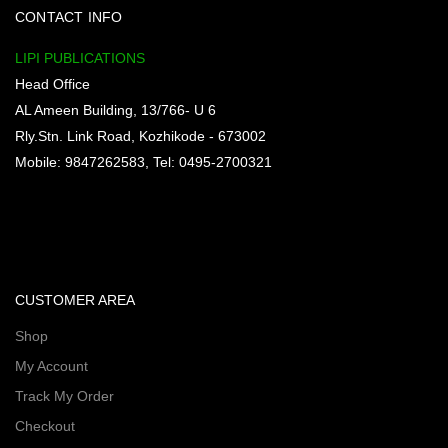
CONTACT INFO
LIPI PUBLICATIONS
Head Office
AL Ameen Building, 13/766- U 6
Rly.Stn. Link Road, Kozhikode - 673002
Mobile: 9847262583, Tel: 0495-2700321
CUSTOMER AREA
Shop
My Account
Track My Order
Checkout