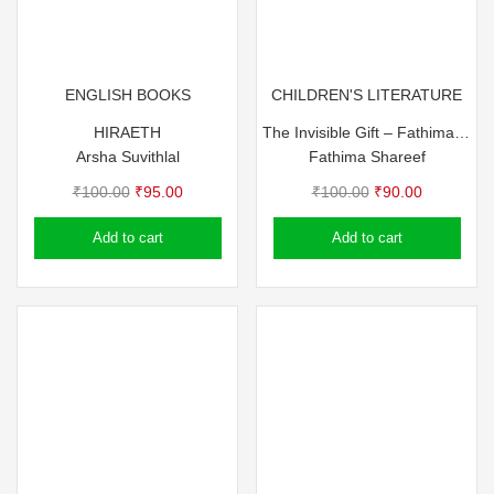
ENGLISH BOOKS
CHILDREN'S LITERATURE
HIRAETH
The Invisible Gift – Fathima Shareef
Arsha Suvithlal
Fathima Shareef
Original
Current
Original
Current
₹
100.00
₹
95.00
₹
100.00
₹
90.00
price
price
price
price
Add to cart
Add to cart
was:
is:
was:
is:
₹100.00.
₹95.00.
₹100.00.
₹90.00.