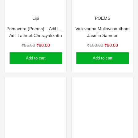
Lipi
POEMS
Primavera (Poems) – Adil Latheef Cherayakkattu
Vaikivanna Mullavasantham
Adil Latheef Cherayakkattu
Jasmin Sameer
Original
Current
Original
Current
₹
85.00
₹
80.00
₹
100.00
₹
90.00
price
price
price
price
Add to cart
Add to cart
was:
is:
was:
is:
₹85.00.
₹80.00.
₹100.00.
₹90.00.