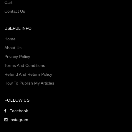
Cart
Contact Us
USEFUL INFO
Home
About Us
Privacy Policy
Terms And Conditions
Refund And Return Policy
How To Publish My Articles
FOLLOW US
Facebook
Instagram