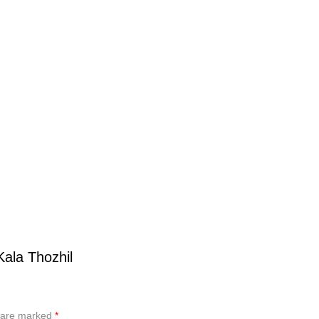
Kala Thozhil
s are marked
*