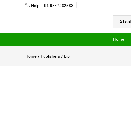
Help: +91 9847262583
Home
Home
Publishers
Lipi