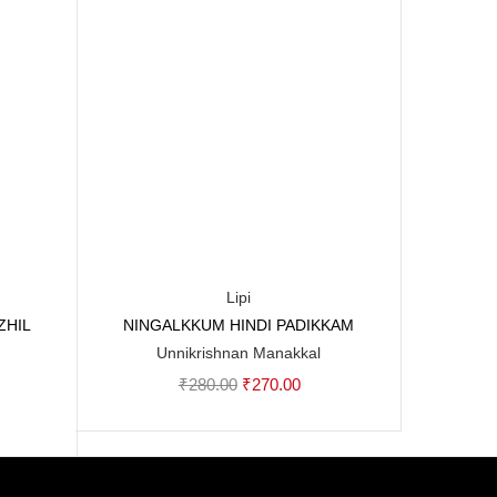
Lipi
ZHIL
NINGALKKUM HINDI PADIKKAM
Add to cart
Unnikrishnan Manakkal
Original
Current
₹
280.00
₹
270.00
rent
price
price
ce
was:
is:
₹280.00.
₹270.00.