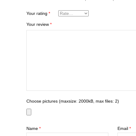
Your rating
*
Your review
*
Choose pictures (maxsize: 2000kB, max files: 2)
Name
*
Email
*