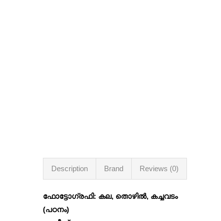
Description
Brand
Reviews (0)
ഫോട്ടോഗ്രഫി: കല, തൊഴില്‍, കച്ചവടം
(പഠനം)