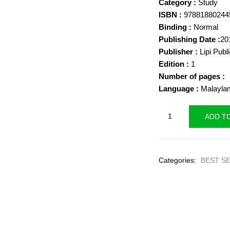
Category :
Study
was:
ISBN :
97881880244
₹400.00
Binding :
Normal
Publishing Date :
20
Publisher :
Lipi Publ
Edition :
1
Number of pages :
Language :
Malayla
Photography
ADD T
-
Kala
Thozhil
Categories:
BEST S
Kachavadam
-
Ajeesh
K.A.
quantity