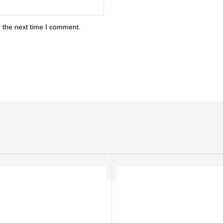
 the next time I comment.