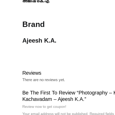
അജീഷ് കെ.എ.
Brand
Ajeesh K.A.
Reviews
There are no reviews yet.
Be The First To Review “Photography – 
Kachavadam – Ajeesh K.A.”
Review now to get coupon!
Your email address will not be published.
Required field