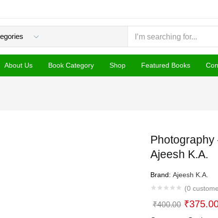
About Us
Book Category
Shop
Featured Books
Con
Photography 
Ajeesh K.A.
Brand:
Ajeesh K.A.
(
0
custome
Original
₹
375.0
₹
400.00
price