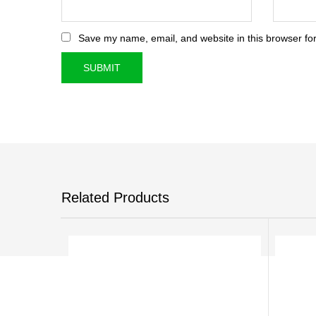
Save my name, email, and website in this browser for
Related Products