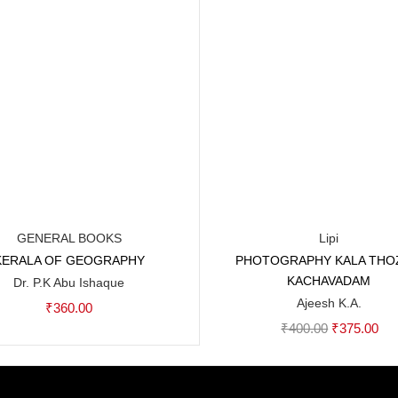
GENERAL BOOKS
Lipi
KERALA OF GEOGRAPHY
PHOTOGRAPHY KALA THO
Add to cart
Add to cart
KACHAVADAM
Dr. P.K Abu Ishaque
Ajeesh K.A.
₹
360.00
Original
Cur
₹
400.00
₹
375.00
price
pri
was:
is: