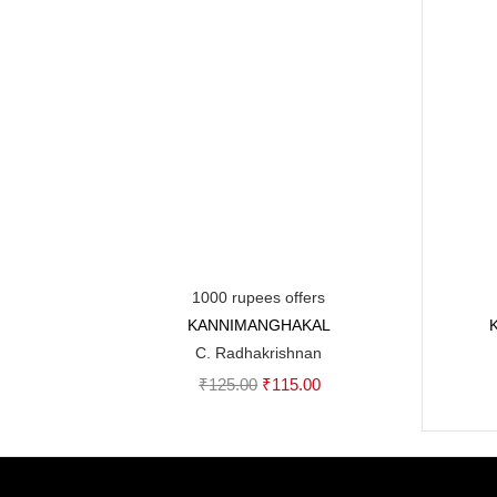
1000 rupees offers
KANNIMANGHAKAL
Add to cart
C. Radhakrishnan
Original
Current
₹
125.00
₹
115.00
price
price
was:
is:
₹125.00.
₹115.00.