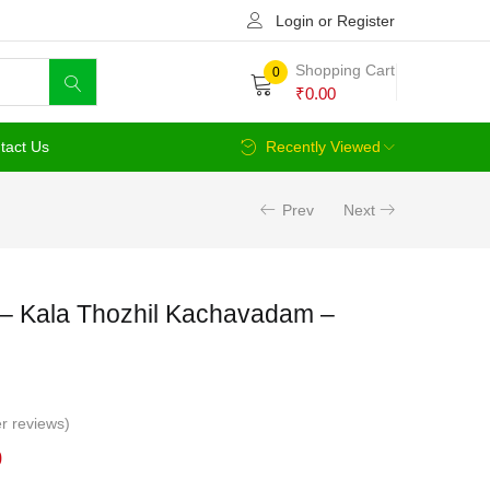
Login or Register
Shopping Cart
0
₹
0.00
tact Us
Recently Viewed
Prev
Next
– Kala Thozhil Kachavadam –
r reviews)
Current
0
price