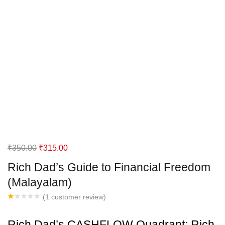
Original
Current
₹
350.00
₹
315.00
price
price
Rich Dad’s Guide to Financial Freedom
was:
is:
(Malayalam)
₹350.00.
₹315.00.
(
1
customer review)
Rated
1
1.00
out
Rich Dad’s CASHFLOW Quadrant: Rich