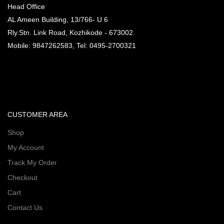
Head Office
AL Ameen Building, 13/766- U 6
Rly.Stn. Link Road, Kozhikode - 673002
Mobile: 9847262583, Tel: 0495-2700321
CUSTOMER AREA
Shop
My Account
Track My Order
Checkout
Cart
Contact Us