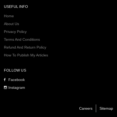
USEFUL INFO
Home
About Us
Privacy Policy
Terms And Conditions
Refund And Return Policy
How To Publish My Articles
FOLLOW US
Facebook
Instagram
Careers
Sitemap