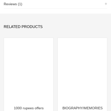
Reviews (1)
RELATED PRODUCTS
1000 rupees offers
BIOGRAPHY/MEMORIES