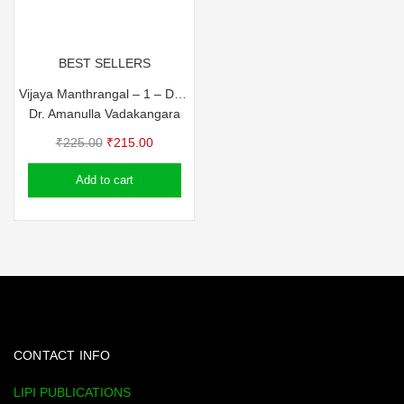
BEST SELLERS
Vijaya Manthrangal – 1 – Dr. Amanulla Vadakkangara
Dr. Amanulla Vadakangara
Original
Current
₹
225.00
₹
215.00
price
price
Add to cart
was:
is:
₹225.00.
₹215.00.
CONTACT INFO
LIPI PUBLICATIONS