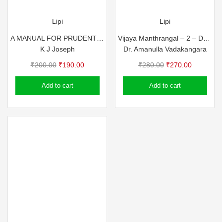
Lipi
Lipi
A MANUAL FOR PRUDENT LIVING
Vijaya Manthrangal – 2 – Dr. Amanulla Vadakkangara
K J Joseph
Dr. Amanulla Vadakangara
Original
Current
Original
Current
₹
200.00
₹
190.00
₹
280.00
₹
270.00
price
price
price
price
Add to cart
Add to cart
was:
is:
was:
is:
₹200.00.
₹190.00.
₹280.00.
₹270.00.