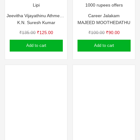
Lipi
1000 rupees offers
Jeevitha Vijayathinu Athmeeya Vazhikal
Career Jalakam
K.N. Suresh Kumar
MAJEED MOOTHEDATHU
Original
Current
Original
Current
₹
135.00
₹
125.00
₹
100.00
₹
90.00
price
price
price
price
Add to cart
Add to cart
was:
is:
was:
is:
₹135.00.
₹125.00.
₹100.00.
₹90.00.