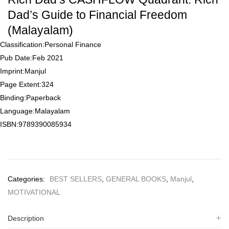
of
5
Dad’s Guide to Financial Freedom
based
on
(Malayalam)
customer
rating
Classification:
Personal Finance
Pub Date:
Feb 2021
Imprint:
Manjul
Page Extent:
324
Binding:
Paperback
Language:
Malayalam
ISBN:
9789390085934
Categories:
BEST SELLERS
,
GENERAL BOOKS
,
Manjul
,
MOTIVATIONAL
Description