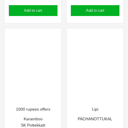
price
price
Add to cart
Add to cart
was:
is:
₹110.00.
₹100.00.
1000 rupees offers
Lipi
Karamboo
PACHANOTTUKAL
SK Pottekkatt