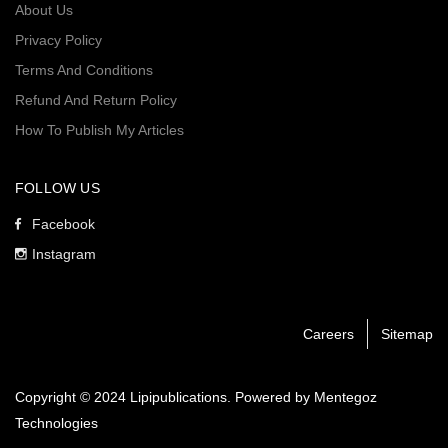
About Us
Privacy Policy
Terms And Conditions
Refund And Return Policy
How To Publish My Articles
FOLLOW US
Facebook
Instagram
Careers
Sitemap
Copyright © 2024 Lipipublications. Powered by
Mentegoz
Technologies