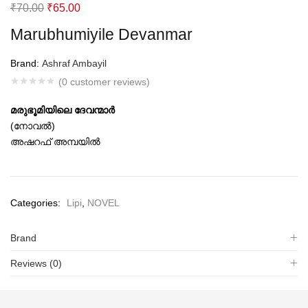
Original
Current
₹
70.00
₹
65.00
price
price
Marubhumiyile Devanmar
was:
is:
₹70.00.
₹65.00.
Brand:
Ashraf Ambayil
(
0
customer reviews)
മരുഭൂമിയിലെ ദേവന്മാര്‍
(നോവല്‍)
അഷറഫ് അമ്പയില്‍
Categories:
Lipi
,
NOVEL
Brand
Reviews (0)