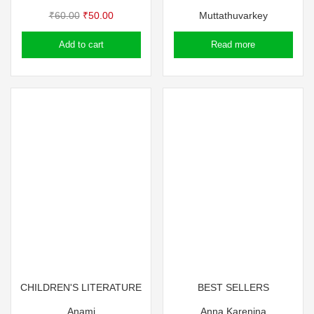
Original
Current
₹
60.00
₹
50.00
Muttathuvarkey
price
price
Add to cart
Read more
was:
is:
₹60.00.
₹50.00.
CHILDREN'S LITERATURE
BEST SELLERS
Anami
Anna Karenina