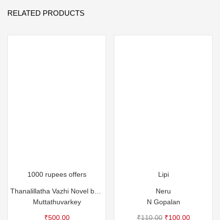
RELATED PRODUCTS
1000 rupees offers
Lipi
Thanalillatha Vazhi Novel by Muttathuvarkey
Neru
Muttathuvarkey
N Gopalan
Original
Current
₹
500.00
₹
110.00
₹
100.00