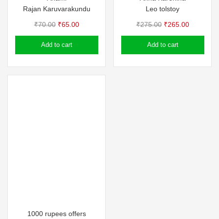
Rajan Karuvarakundu
Leo tolstoy
Original
Current
Original
Current
₹
70.00
₹
65.00
₹
275.00
₹
265.00
price
price
price
price
Add to cart
Add to cart
was:
is:
was:
is:
₹70.00.
₹65.00.
₹275.00.
₹265.00.
1000 rupees offers