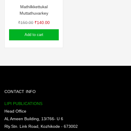
Mathilkkettukal
Muttathuvarkey
Original
Current
₹
150.00
₹
140.00
price
price
Add to cart
was:
is:
₹150.00.
₹140.00.
CONTACT INFO
LIPI PUBLICATIONS
Head Office
AL Ameen Building, 13/766- U 6
Rly.Stn. Link Road, Kozhikode - 673002