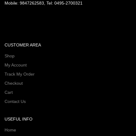
Mobile: 9847262583, Tel: 0495-2700321
CUSTOMER AREA
Shop
My Account
Track My Order
Checkout
Cart
Contact Us
USEFUL INFO
Home