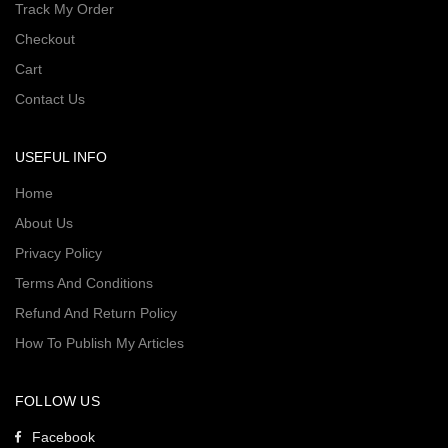
Track My Order
Checkout
Cart
Contact Us
USEFUL INFO
Home
About Us
Privacy Policy
Terms And Conditions
Refund And Return Policy
How To Publish My Articles
FOLLOW US
Facebook