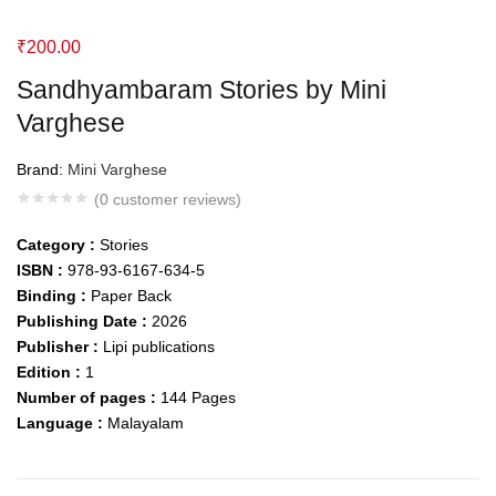
₹
200.00
Sandhyambaram Stories by Mini
Varghese
Brand:
Mini Varghese
(
0
customer reviews)
Category :
Stories
ISBN :
978-93-6167-634-5
Binding :
Paper Back
Publishing Date :
2026
Publisher :
Lipi publications
Edition :
1
Number of pages :
144
Pages
Language :
Malayalam