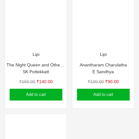
Lipi
Lipi
The Night Queen and Other Stories – SK Pottekkat
Anantharam Charulatha
SK Pottekkatt
E Sandhya
Original
Current
Original
Current
₹
150.00
₹
140.00
₹
100.00
₹
90.00
price
price
price
price
Add to cart
Add to cart
was:
is:
was:
is:
₹150.00.
₹140.00.
₹100.00.
₹90.00.