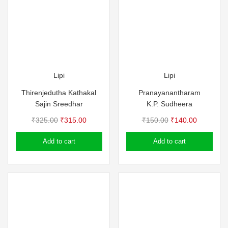
Lipi
Lipi
Thirenjedutha Kathakal
Pranayanantharam
Sajin Sreedhar
K.P. Sudheera
Original
Current
Original
Current
₹
325.00
₹
315.00
₹
150.00
₹
140.00
price
price
price
price
Add to cart
Add to cart
was:
is:
was:
is:
₹325.00.
₹315.00.
₹150.00.
₹140.00.