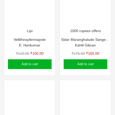
Lipi
1000 rupees offers
Vellithirayilennapole
Sidar Maranghalude Sangeetham
E. Harikumar
Kahlil Gibran
Original
Current
Original
Current
₹
110.00
₹
100.00
₹
175.00
₹
165.00
price
price
price
price
Add to cart
Add to cart
was:
is:
was:
is:
₹110.00.
₹100.00.
₹175.00.
₹165.00.