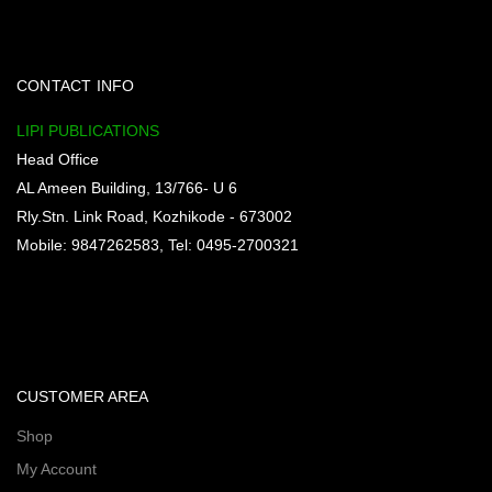
CONTACT INFO
LIPI PUBLICATIONS
Head Office
AL Ameen Building, 13/766- U 6
Rly.Stn. Link Road, Kozhikode - 673002
Mobile: 9847262583, Tel: 0495-2700321
CUSTOMER AREA
Shop
My Account