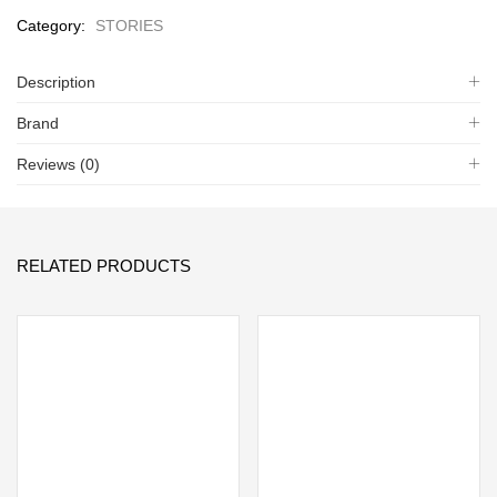
Category:
STORIES
Description
Brand
Reviews (0)
RELATED PRODUCTS