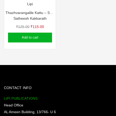
Lipi
Thazhvarangalile Kattu – Satheesh Kakkarath
Satheesh Kakkarath
Original
Current
₹
125.00
₹
115.00
price
price
Add to cart
was:
is:
₹125.00.
₹115.00.
CONTACT INFO
LIPI PUBLICATIONS
Head Office
AL Ameen Building, 13/766- U 6