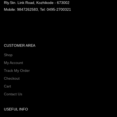
Rly.Stn. Link Road, Kozhikode - 673002
Mobile: 9847262583, Tel: 0495-2700321
CUSTOMER AREA
Shop
My Account
Track My Order
Checkout
Cart
Contact Us
USEFUL INFO