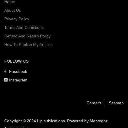
Home
About Us
Privacy Policy
Terms And Conditions
Refund And Return Policy
How To Publish My Articles
FOLLOW US
Facebook
Instagram
Careers
Sitemap
Copyright © 2024 Lipipublications. Powered by
Mentegoz