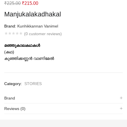
Original
Current
₹
225.00
₹
215.00
price
price
Manjukalakadhakal
was:
is:
₹225.00.
₹215.00.
Brand:
Kunhikkannan Vanimel
(
0
customer reviews)
മഞ്ഞുകാലകഥകള്‍
(കഥ)
കുഞ്ഞിക്കണ്ണന്‍ വാണിമേല്‍
Category:
STORIES
Brand
Reviews (0)