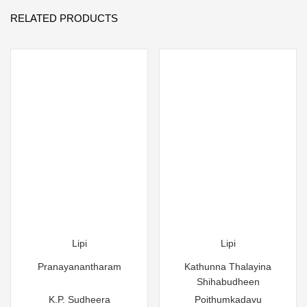
RELATED PRODUCTS
Lipi
Lipi
Pranayanantharam
Kathunna Thalayina
Shihabudheen
K.P. Sudheera
Poithumkadavu