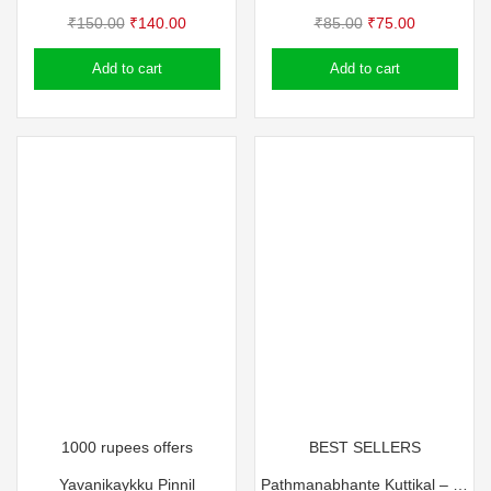
Original
Current
Original
Current
₹
150.00
₹
140.00
₹
85.00
₹
75.00
price
price
price
price
Add to cart
Add to cart
was:
is:
was:
is:
₹150.00.
₹140.00.
₹85.00.
₹75.00.
1000 rupees offers
BEST SELLERS
Yavanikaykku Pinnil
Pathmanabhante Kuttikal – T Pathma