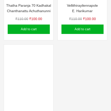
Thatha Paranja 70 Kadhakal
Vellithirayilennapole
Chanthanattu Achuthanunni
E. Harikumar
Original
Current
Original
Current
₹
110.00
₹
100.00
₹
110.00
₹
100.00
price
price
price
price
Add to cart
Add to cart
was:
is:
was:
is:
₹110.00.
₹100.00.
₹110.00.
₹100.00.