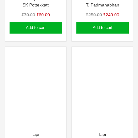
SK Pottekkatt
T. Padmanabhan
Original
Current
Original
Current
₹
70.00
₹
60.00
₹
250.00
₹
240.00
price
price
price
price
Add to cart
Add to cart
was:
is:
was:
is:
₹70.00.
₹60.00.
₹250.00.
₹240.00.
Lipi
Lipi