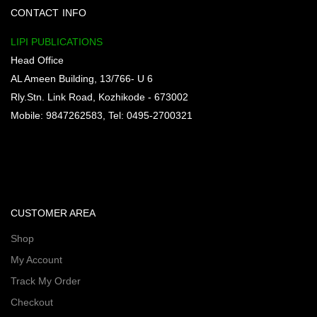
CONTACT INFO
LIPI PUBLICATIONS
Head Office
AL Ameen Building, 13/766- U 6
Rly.Stn. Link Road, Kozhikode - 673002
Mobile: 9847262583, Tel: 0495-2700321
CUSTOMER AREA
Shop
My Account
Track My Order
Checkout