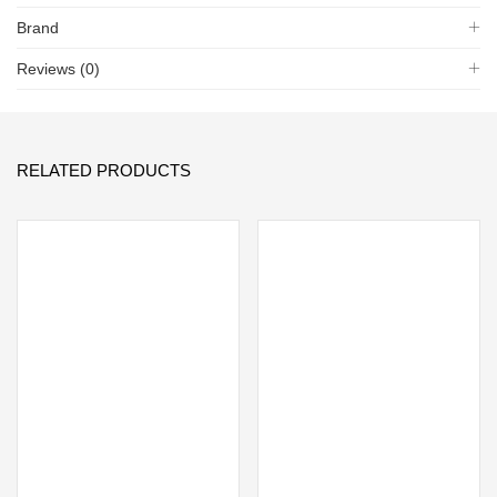
Brand
Reviews (0)
RELATED PRODUCTS