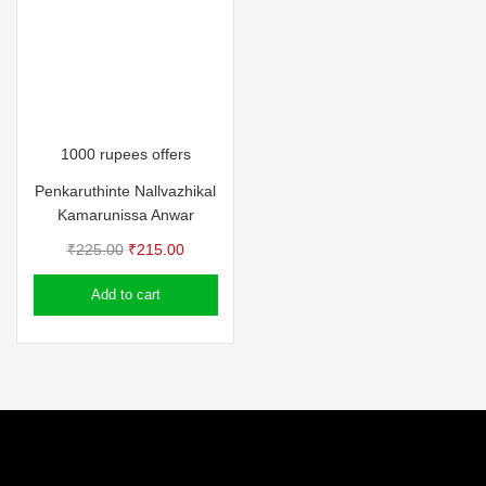
1000 rupees offers
Penkaruthinte Nallvazhikal
Kamarunissa Anwar
Original
Current
₹
225.00
₹
215.00
price
price
Add to cart
was:
is:
₹225.00.
₹215.00.