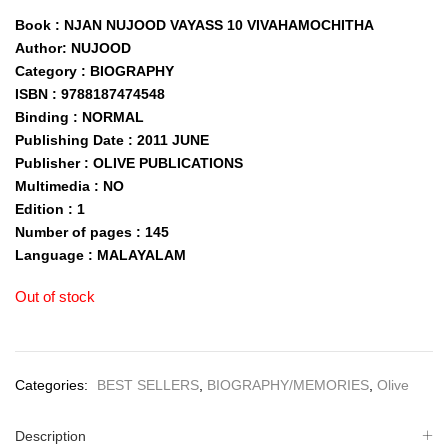
Book : NJAN NUJOOD VAYASS 10 VIVAHAMOCHITHA
Author: NUJOOD
Category : BIOGRAPHY
ISBN : 9788187474548
Binding : NORMAL
Publishing Date : 2011 JUNE
Publisher : OLIVE PUBLICATIONS
Multimedia : NO
Edition : 1
Number of pages : 145
Language : MALAYALAM
Out of stock
Categories:
BEST SELLERS
,
BIOGRAPHY/MEMORIES
,
Olive
Description