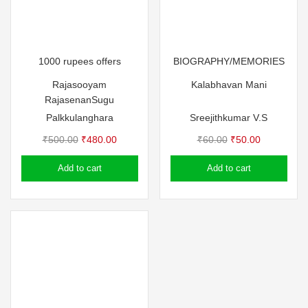
1000 rupees offers
BIOGRAPHY/MEMORIES
Rajasooyam
Kalabhavan Mani
Rajasenan
Sugu
Palkkulanghara
Sreejithkumar V.S
Original
Current
Original
Current
₹
500.00
₹
480.00
₹
60.00
₹
50.00
price
price
price
price
Add to cart
Add to cart
was:
is:
was:
is:
₹500.00.
₹480.00.
₹60.00.
₹50.00.