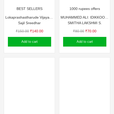
BEST SELLERS
1000 rupees offers
Lokaprashastharude Vijayarahasyangal
MUHAMMED ALI: IDIKKOOTTILE IRATTACHANKAN
Sajil Sreedhar
SMITHA LAKSHMI S.
Original
Current
Original
Current
₹
150.00
₹
140.00
₹
80.00
₹
70.00
price
price
price
price
Add to cart
Add to cart
was:
is:
was:
is:
₹150.00.
₹140.00.
₹80.00.
₹70.00.