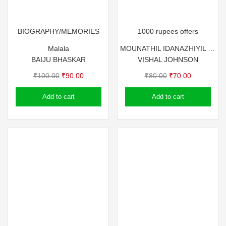
BIOGRAPHY/MEMORIES
1000 rupees offers
Malala
MOUNATHIL IDANAZHIYIL – JOHNSON MASTER
BAIJU BHASKAR
VISHAL JOHNSON
Original
Current
Original
Current
₹
100.00
₹
90.00
₹
80.00
₹
70.00
price
price
price
price
Add to cart
Add to cart
was:
is:
was:
is:
₹100.00.
₹90.00.
₹80.00.
₹70.00.