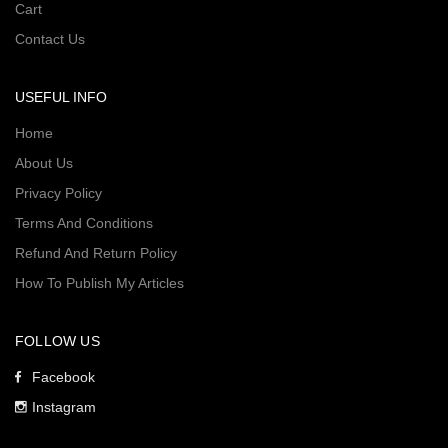
Cart
Contact Us
USEFUL INFO
Home
About Us
Privacy Policy
Terms And Conditions
Refund And Return Policy
How To Publish My Articles
FOLLOW US
Facebook
Instagram