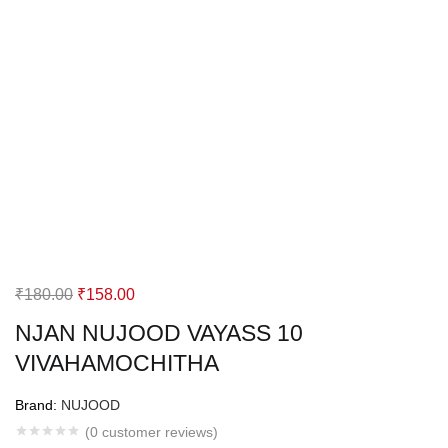
Original
Current
₹
180.00
₹
158.00
price
price
NJAN NUJOOD VAYASS 10
was:
is:
VIVAHAMOCHITHA
₹180.00.
₹158.00.
Brand:
NUJOOD
(
0
customer reviews)