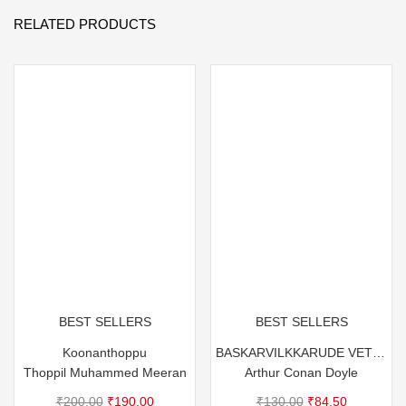
RELATED PRODUCTS
BEST SELLERS
BEST SELLERS
Koonanthoppu
BASKARVILKKARUDE VETTANAYA
Thoppil Muhammed Meeran
Arthur Conan Doyle
Original
Current
Original
Current
₹
200.00
₹
190.00
₹
130.00
₹
84.50