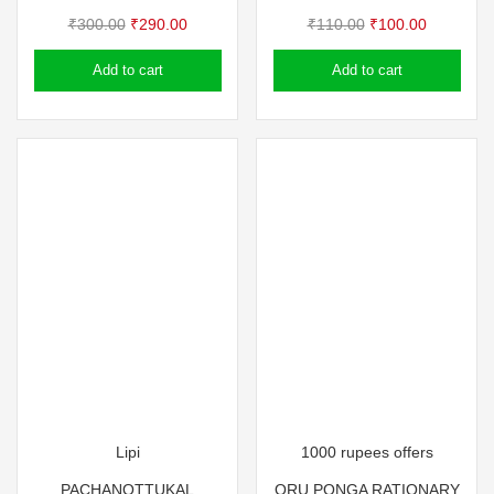
Original
Current
Original
Current
₹
300.00
₹
290.00
₹
110.00
₹
100.00
price
price
price
price
Add to cart
Add to cart
was:
is:
was:
is:
₹300.00.
₹290.00.
₹110.00.
₹100.00.
Lipi
1000 rupees offers
PACHANOTTUKAL
ORU PONGA RATIONARY