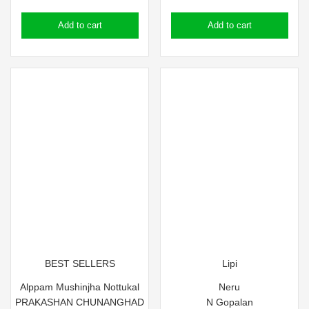
price
price
price
price
Add to cart
Add to cart
was:
is:
was:
is:
₹200.00.
₹190.00.
₹130.00.
₹84.50.
BEST SELLERS
Lipi
Alppam Mushinjha Nottukal
Neru
PRAKASHAN CHUNANGHAD
N Gopalan