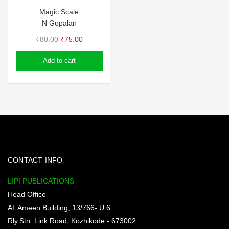
Magic Scale
N Gopalan
Original
Current
₹
80.00
₹
75.00
price
price
Add to cart
was:
is:
₹80.00.
₹75.00.
CONTACT INFO
LIPI PUBLICATIONS
Head Office
AL Ameen Building, 13/766- U 6
Rly.Stn. Link Road, Kozhikode - 673002