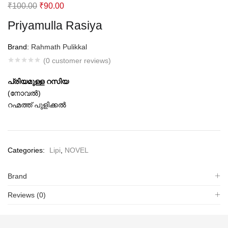
Original
Current
₹
100.00
₹
90.00
price
price
Priyamulla Rasiya
was:
is:
₹100.00.
₹90.00.
Brand:
Rahmath Pulikkal
(
0
customer reviews)
പ്രിയമുള്ള റസിയ
(നോവല്‍)
റഹ്മത്ത് പുളിക്കല്‍
Categories:
Lipi
,
NOVEL
Brand
Reviews (0)