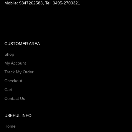
Mobile: 9847262583, Tel: 0495-2700321
CUSTOMER AREA
Shop
My Account
Track My Order
Checkout
Cart
Contact Us
USEFUL INFO
Home