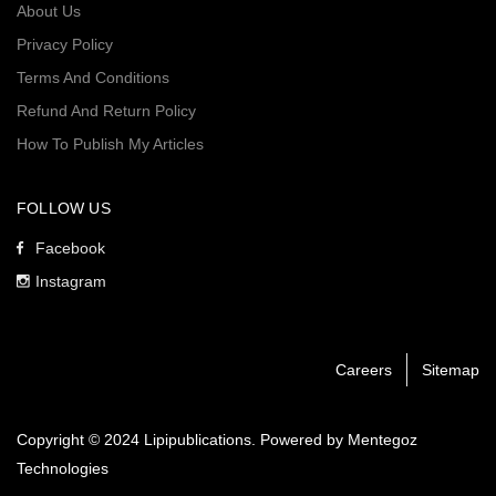
About Us
Privacy Policy
Terms And Conditions
Refund And Return Policy
How To Publish My Articles
FOLLOW US
Facebook
Instagram
Careers
Sitemap
Copyright © 2024 Lipipublications. Powered by
Mentegoz
Technologies