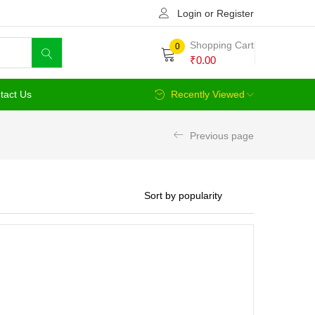
Login or Register
Shopping Cart
0
₹
0.00
tact Us
Recently Viewed
Previous page