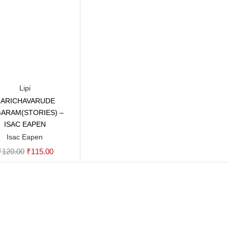
Lipi
ARICHAVARUDE
Add to cart
ARAM(STORIES) –
ISAC EAPEN
Isac Eapen
Original
Current
₹
120.00
₹
115.00
price
price
was:
is:
₹120.00.
₹115.00.