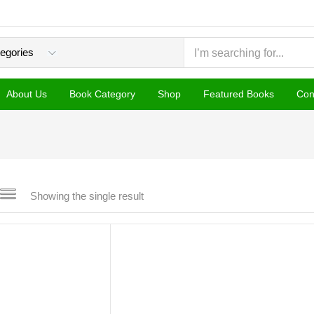
About Us
Book Category
Shop
Featured Books
Con
Showing the single result