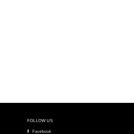
FOLLOW US
Facebook