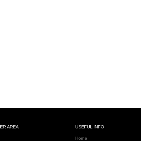
ER AREA
USEFUL INFO
Home