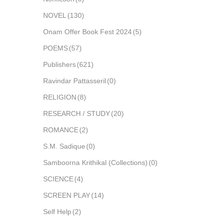
NOVEL
(130)
Onam Offer Book Fest 2024
(5)
POEMS
(57)
Publishers
(621)
Ravindar Pattasseril
(0)
RELIGION
(8)
RESEARCH / STUDY
(20)
ROMANCE
(2)
S.M. Sadique
(0)
Samboorna Krithikal (Collections)
(0)
SCIENCE
(4)
SCREEN PLAY
(14)
Self Help
(2)