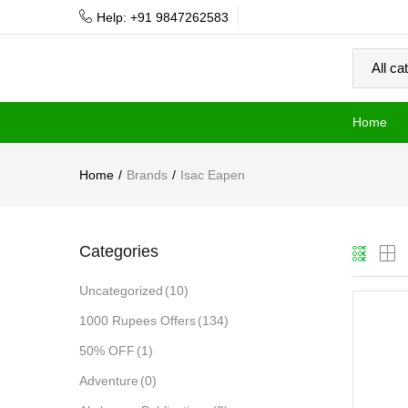
Help: +91 9847262583
Home
Home
Brands
Isac Eapen
Categories
Uncategorized
(10)
1000 Rupees Offers
(134)
50% OFF
(1)
Adventure
(0)