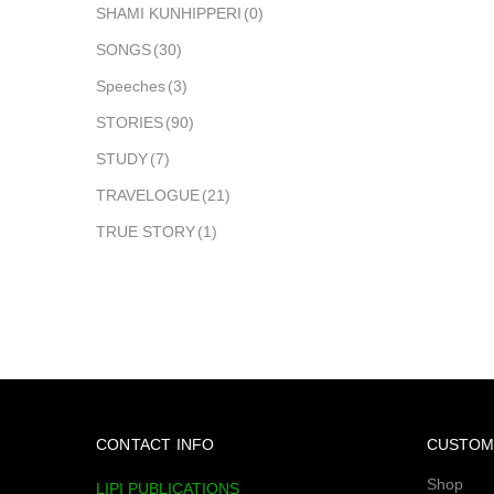
SHAMI KUNHIPPERI
(0)
SONGS
(30)
Speeches
(3)
STORIES
(90)
STUDY
(7)
TRAVELOGUE
(21)
TRUE STORY
(1)
CONTACT INFO
CUSTOM
Shop
LIPI PUBLICATIONS