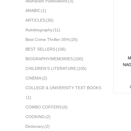
Aksharam Publications
(3)
ARABIC
(1)
ARTICLES
(30)
Autobiography
(11)
Best Crime Thriller-35%
(26)
BEST SELLERS
(106)
M
BIOGRAPHY/MEMORIES
(100)
NAG
CHILDREN'S LITERATURE
(105)
CINEMA
(2)
COLLEGE & UNIVERSITY TEXT BOOKS
(1)
COMBO COFFERS
(0)
COOKING
(2)
Dictionary
(2)