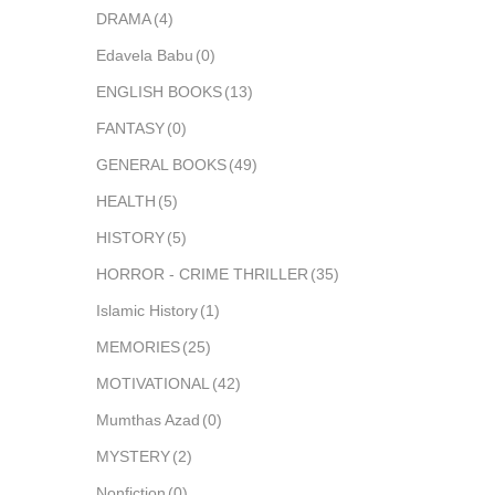
DRAMA
(4)
Edavela Babu
(0)
ENGLISH BOOKS
(13)
FANTASY
(0)
GENERAL BOOKS
(49)
HEALTH
(5)
HISTORY
(5)
HORROR - CRIME THRILLER
(35)
Islamic History
(1)
MEMORIES
(25)
MOTIVATIONAL
(42)
Mumthas Azad
(0)
MYSTERY
(2)
Nonfiction
(0)