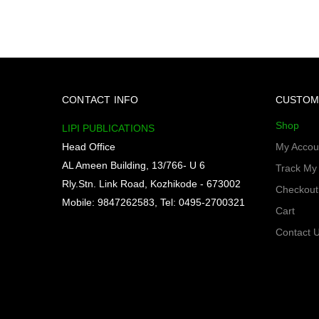
CONTACT INFO
CUSTOM
Shop
LIPI PUBLICATIONS
Head Office
My Accou
AL Ameen Building, 13/766- U 6
Track My
Rly.Stn. Link Road, Kozhikode - 673002
Checkout
Mobile: 9847262583, Tel: 0495-2700321
Cart
Contact 