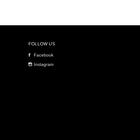
FOLLOW US
Facebook
Instagram