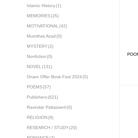
Islamic History
(1)
MEMORIES
(25)
MOTIVATIONAL
(42)
Mumthas Azad
(0)
MYSTERY
(2)
POO
Nonfiction
(0)
NOVEL
(131)
Onam Offer Book Fest 2024
(5)
POEMS
(57)
Publishers
(621)
Ravindar Pattasseril
(0)
RELIGION
(8)
RESEARCH / STUDY
(20)
ROMANCE
(2)