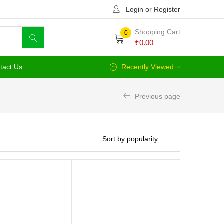
Login or Register
Shopping Cart
0
₹
0.00
tact Us
Recently Viewed
Previous page