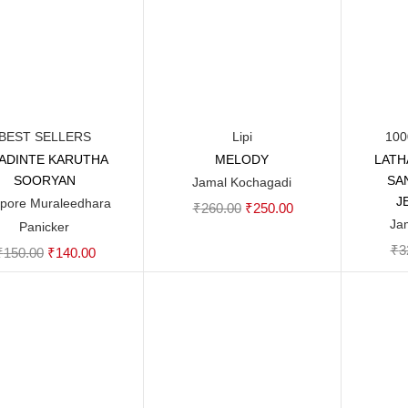
BEST SELLERS
Lipi
100
ADINTE KARUTHA
MELODY
LATH
Add to cart
Add to cart
SOORYAN
SA
Jamal Kochagadi
J
pore Muraleedhara
Original
Current
₹
260.00
₹
250.00
Ja
Panicker
price
price
₹
3
Original
Current
₹
150.00
₹
140.00
was:
is:
price
price
₹260.00.
₹250.00.
was:
is:
₹150.00.
₹140.00.