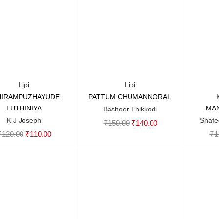
Lipi
Lipi
HIRAMPUZHAYUDE
PATTUM CHUMANNORAL
Add to cart
Add to cart
LUTHINIYA
MA
Basheer Thikkodi
K J Joseph
Shafe
Original
Current
₹
150.00
₹
140.00
Original
Current
₹
120.00
₹
110.00
₹
1
price
price
price
price
was:
is:
was:
is:
₹150.00.
₹140.00.
₹120.00.
₹110.00.