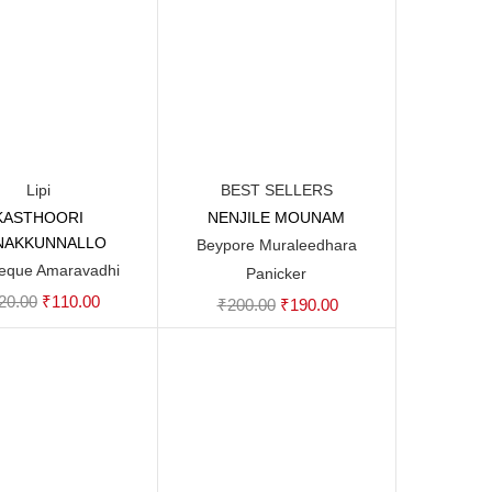
Lipi
BEST SELLERS
KASTHOORI
NENJILE MOUNAM
Add to cart
Add to cart
NAKKUNNALLO
Beypore Muraleedhara
eque Amaravadhi
Panicker
Original
Current
20.00
₹
110.00
Original
Current
₹
200.00
₹
190.00
price
price
price
price
was:
is:
was:
is:
₹120.00.
₹110.00.
₹200.00.
₹190.00.