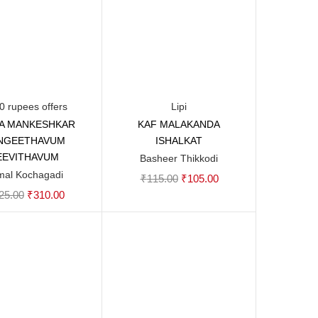
0 rupees offers
Lipi
A MANKESHKAR
KAF MALAKANDA
Add to cart
Add to cart
NGEETHAVUM
ISHALKAT
EEVITHAVUM
Basheer Thikkodi
mal Kochagadi
Original
Current
₹
115.00
₹
105.00
Original
Current
25.00
₹
310.00
price
price
price
price
was:
is:
was:
is:
₹115.00.
₹105.00.
₹325.00.
₹310.00.