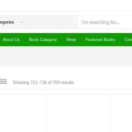
About Us
Book Category
Shop
Featured Books
Con
Sorted
Showing 721–736 of 759 results
by
popularity