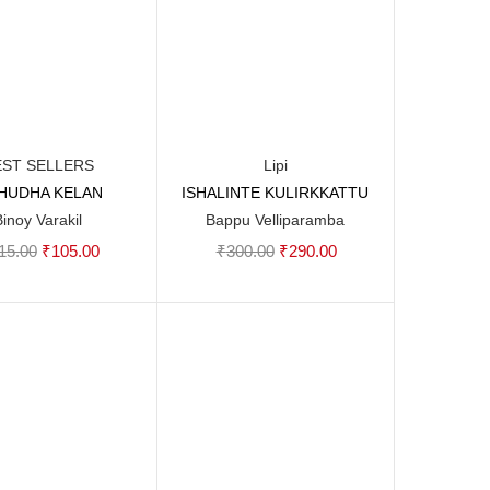
EST SELLERS
Lipi
SHUDHA KELAN
ISHALINTE KULIRKKATTU
Add to cart
Add to cart
Binoy Varakil
Bappu Velliparamba
Original
Current
Original
Current
15.00
₹
105.00
₹
300.00
₹
290.00
price
price
price
price
was:
is:
was:
is:
₹115.00.
₹105.00.
₹300.00.
₹290.00.