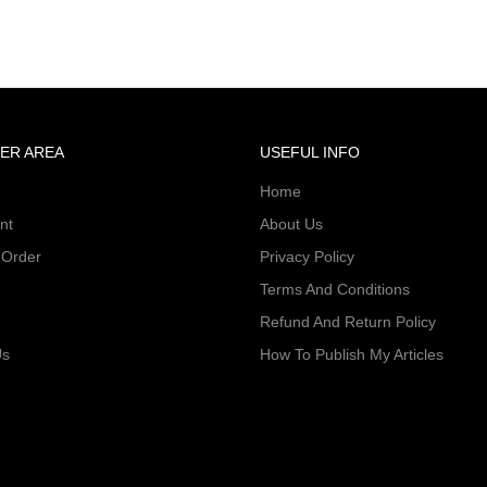
ER AREA
USEFUL INFO
Home
nt
About Us
 Order
Privacy Policy
Terms And Conditions
Refund And Return Policy
Us
How To Publish My Articles