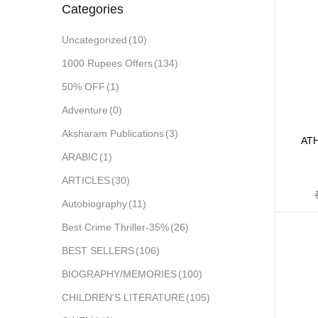
Categories
Uncategorized
(10)
1000 Rupees Offers
(134)
50% OFF
(1)
Adventure
(0)
Aksharam Publications
(3)
AT
ARABIC
(1)
ARTICLES
(30)
Autobiography
(11)
Best Crime Thriller-35%
(26)
BEST SELLERS
(106)
BIOGRAPHY/MEMORIES
(100)
CHILDREN'S LITERATURE
(105)