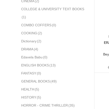
CINEMA
(2)
COLLEGE & UNIVERSITY TEXT BOOKS
(1)
COMBO COFFERS
(0)
COOKING
(2)
Dictionary
(2)
ER
DRAMA
(4)
Bey
Edavela Babu
(0)
ENGLISH BOOKS
(13)
FANTASY
(0)
GENERAL BOOKS
(49)
HEALTH
(5)
HISTORY
(5)
HORROR - CRIME THRILLER
(35)