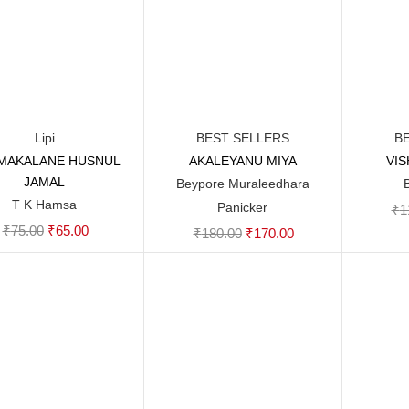
Lipi
BEST SELLERS
B
MAKALANE HUSNUL
AKALEYANU MIYA
VI
Add to cart
Add to cart
JAMAL
Beypore Muraleedhara
T K Hamsa
Panicker
₹
1
Original
Current
₹
75.00
₹
65.00
Original
Current
₹
180.00
₹
170.00
price
price
price
price
was:
is:
was:
is:
₹75.00.
₹65.00.
₹180.00.
₹170.00.