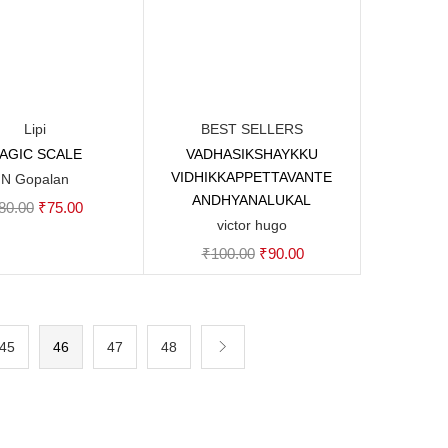
Lipi
BEST SELLERS
AGIC SCALE
VADHASIKSHAYKKU
Add to cart
Add to cart
VIDHIKKAPPETTAVANTE
N Gopalan
ANDHYANALUKAL
Original
Current
80.00
₹
75.00
victor hugo
price
price
Original
Current
₹
100.00
₹
90.00
was:
is:
price
price
₹80.00.
₹75.00.
was:
is:
₹100.00.
₹90.00.
45
46
47
48