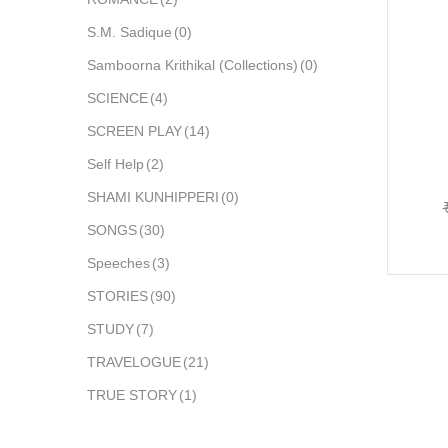
S.M. Sadique
(0)
Samboorna Krithikal (Collections)
(0)
SCIENCE
(4)
SCREEN PLAY
(14)
Self Help
(2)
SHAMI KUNHIPPERI
(0)
SONGS
(30)
Speeches
(3)
STORIES
(90)
STUDY
(7)
TRAVELOGUE
(21)
TRUE STORY
(1)