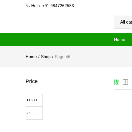
Help: +91 9847262583
Home
Home
Shop
Page 46
Price