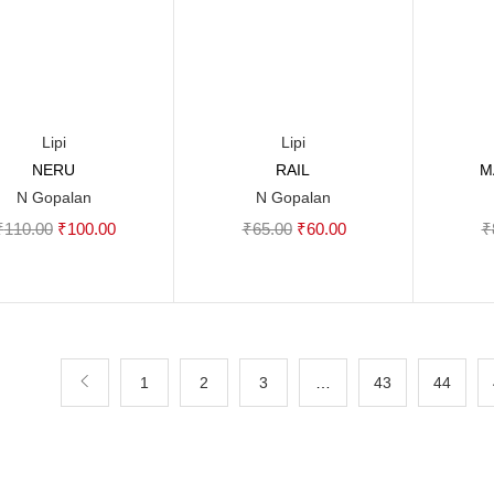
Lipi
Lipi
NERU
RAIL
M
Add to cart
Add to cart
N Gopalan
N Gopalan
Original
Current
Original
Current
₹
110.00
₹
100.00
₹
65.00
₹
60.00
₹
price
price
price
price
was:
is:
was:
is:
₹110.00.
₹100.00.
₹65.00.
₹60.00.
1
2
3
…
43
44