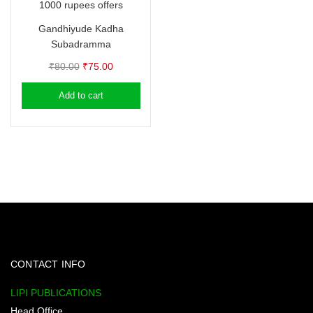
1000 rupees offers
Gandhiyude Kadha
Subadramma
Original
Current
₹
80.00
₹
75.00
price
price
Add to cart
was:
is:
₹80.00.
₹75.00.
CONTACT INFO
LIPI PUBLICATIONS
Head Office