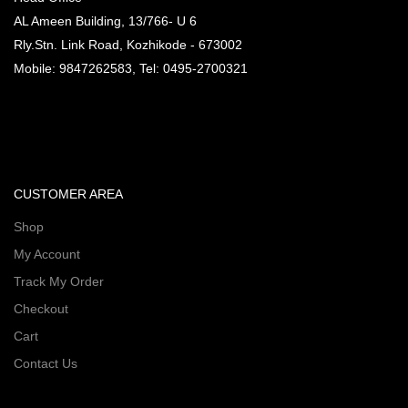
AL Ameen Building, 13/766- U 6
Rly.Stn. Link Road, Kozhikode - 673002
Mobile: 9847262583, Tel: 0495-2700321
CUSTOMER AREA
Shop
My Account
Track My Order
Checkout
Cart
Contact Us