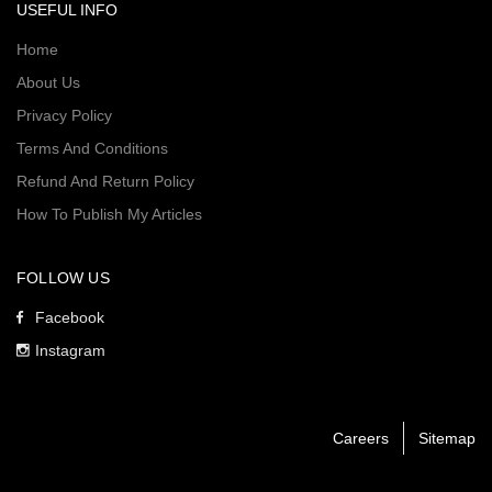
USEFUL INFO
Home
About Us
Privacy Policy
Terms And Conditions
Refund And Return Policy
How To Publish My Articles
FOLLOW US
Facebook
Instagram
Careers
Sitemap