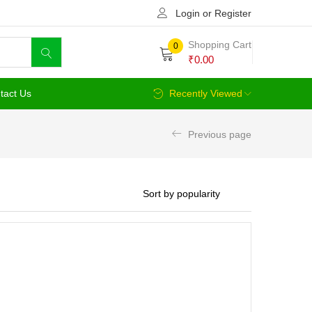
Login or Register
Shopping Cart
0
₹
0.00
tact Us
Recently Viewed
Previous page