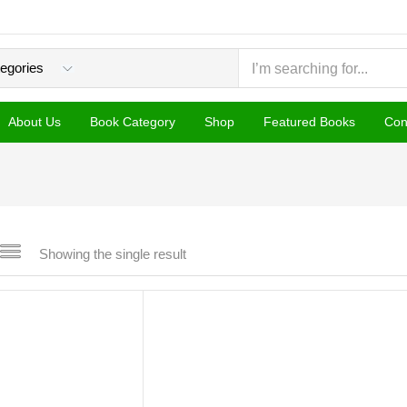
About Us
Book Category
Shop
Featured Books
Con
Showing the single result