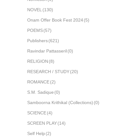
NOVEL
(130)
Onam Offer Book Fest 2024
(5)
POEMS
(57)
Publishers
(621)
Ravindar Pattasseril
(0)
RELIGION
(8)
RESEARCH / STUDY
(20)
ROMANCE
(2)
S.M. Sadique
(0)
Samboorna Krithikal (Collections)
(0)
SCIENCE
(4)
SCREEN PLAY
(14)
Self Help
(2)