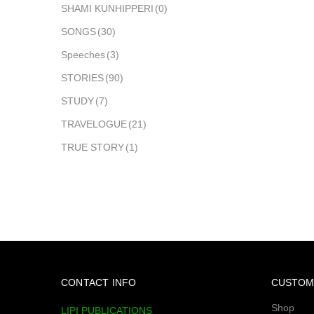
SHAMI KUNHIPPERI
(0)
SONGS
(30)
Speeches
(3)
STORIES
(90)
STUDY
(7)
TRAVELOGUE
(21)
TRUE STORY
(1)
CONTACT INFO
CUSTOM
Shop
LIPI PUBLICATIONS