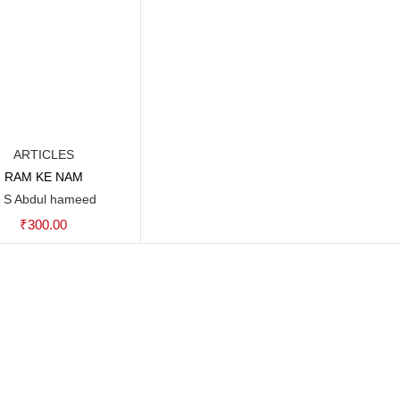
ARTICLES
RAM KE NAM
Add to cart
 S Abdul hameed
₹
300.00