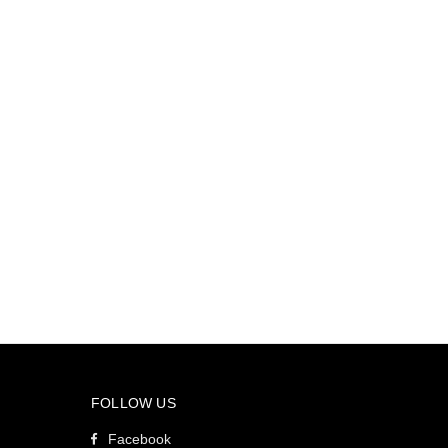
FOLLOW US
Facebook