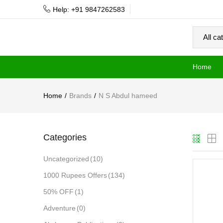
Help: +91 9847262583
Home
Home
Brands
N S Abdul hameed
Categories
Uncategorized
(10)
1000 Rupees Offers
(134)
50% OFF
(1)
Adventure
(0)