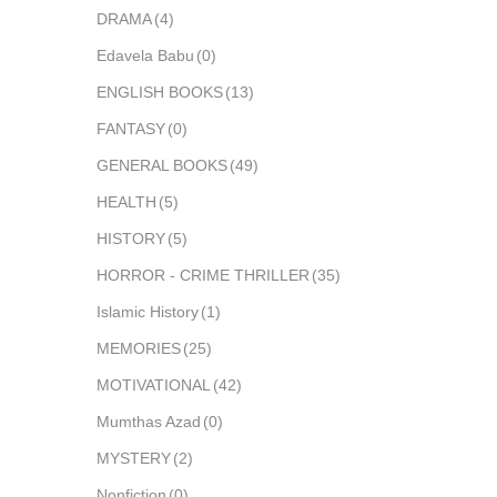
DRAMA
(4)
Edavela Babu
(0)
ENGLISH BOOKS
(13)
FANTASY
(0)
GENERAL BOOKS
(49)
HEALTH
(5)
HISTORY
(5)
HORROR - CRIME THRILLER
(35)
Islamic History
(1)
MEMORIES
(25)
MOTIVATIONAL
(42)
Mumthas Azad
(0)
MYSTERY
(2)
Nonfiction
(0)