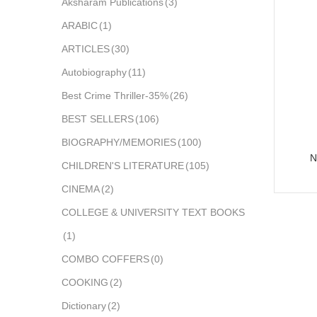
Aksharam Publications
(3)
ARABIC
(1)
ARTICLES
(30)
Autobiography
(11)
Best Crime Thriller-35%
(26)
BEST SELLERS
(106)
BIOGRAPHY/MEMORIES
(100)
N
CHILDREN'S LITERATURE
(105)
CINEMA
(2)
COLLEGE & UNIVERSITY TEXT BOOKS
(1)
COMBO COFFERS
(0)
COOKING
(2)
Dictionary
(2)