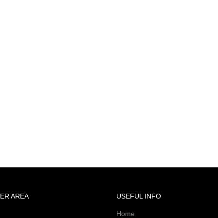
ER AREA
USEFUL INFO
Home