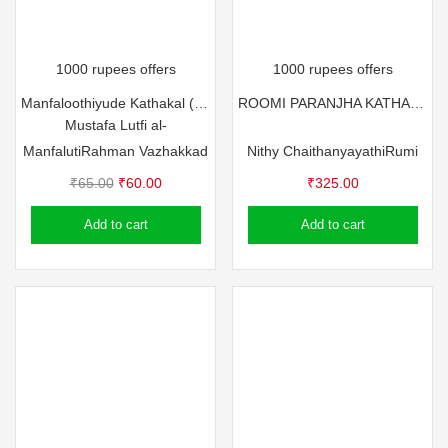
1000 rupees offers
1000 rupees offers
Manfaloothiyude Kathakal (Part – 1)
ROOMI PARANJHA KATHAKAL
Mustafa Lutfi al-
Manfaluti
Rahman Vazhakkad
Nithy Chaithanyayathi
Rumi
Original
Current
₹
65.00
₹
60.00
₹
325.00
price
price
Add to cart
Add to cart
was:
is:
₹65.00.
₹60.00.