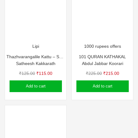
Lipi
1000 rupees offers
Thazhvarangalile Kattu – Satheesh Kakkarath
101 QURAN KATHAKAL
Satheesh Kakkarath
Abdul Jabbar Koorari
Original
Current
Original
Current
₹
125.00
₹
115.00
₹
225.00
₹
215.00
price
price
price
price
Add to cart
Add to cart
was:
is:
was:
is:
₹125.00.
₹115.00.
₹225.00.
₹215.00.