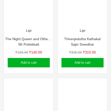
Lipi
Lipi
The Night Queen and Other Stories – SK Pottekkat
Thirenjedutha Kathakal
SK Pottekkatt
Sajin Sreedhar
Original
Current
Original
Current
₹
150.00
₹
140.00
₹
325.00
₹
315.00
price
price
price
price
Add to cart
Add to cart
was:
is:
was:
is:
₹150.00.
₹140.00.
₹325.00.
₹315.00.