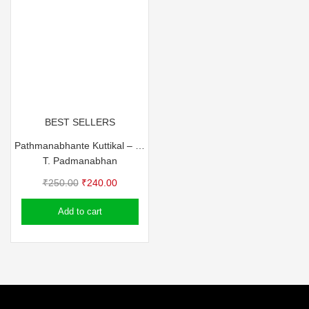
BEST SELLERS
Pathmanabhante Kuttikal – T Pathma
T. Padmanabhan
Original
Current
₹
250.00
₹
240.00
price
price
Add to cart
was:
is:
₹250.00.
₹240.00.