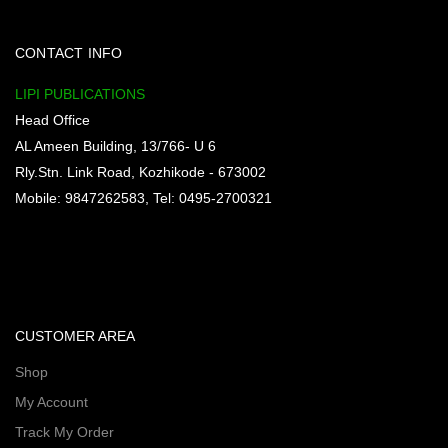
CONTACT INFO
LIPI PUBLICATIONS
Head Office
AL Ameen Building, 13/766- U 6
Rly.Stn. Link Road, Kozhikode - 673002
Mobile: 9847262583, Tel: 0495-2700321
CUSTOMER AREA
Shop
My Account
Track My Order