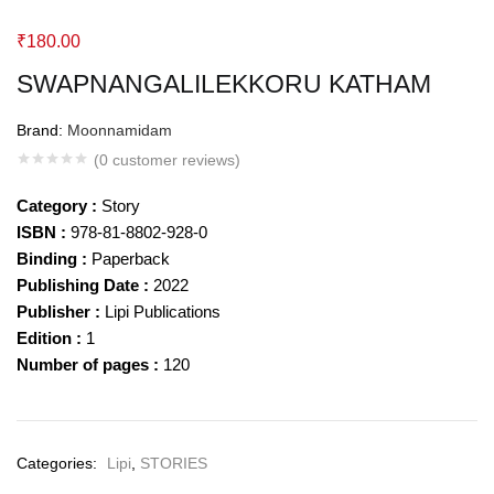
₹
180.00
SWAPNANGALILEKKORU KATHAM
Brand:
Moonnamidam
(
0
customer reviews)
Category :
Story
ISBN :
978-81-8802-928-0
Binding :
Paperback
Publishing Date :
2022
Publisher :
Lipi Publications
Edition :
1
Number of pages :
120
Categories:
Lipi
,
STORIES