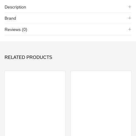
Description
Brand
Reviews (0)
RELATED PRODUCTS