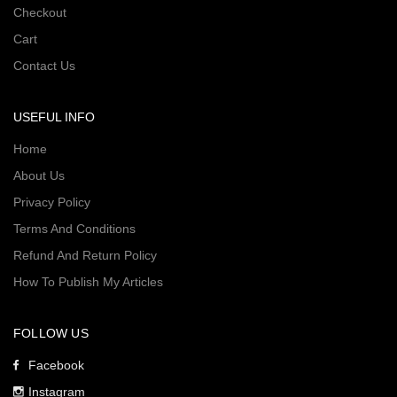
Checkout
Cart
Contact Us
USEFUL INFO
Home
About Us
Privacy Policy
Terms And Conditions
Refund And Return Policy
How To Publish My Articles
FOLLOW US
Facebook
Instagram