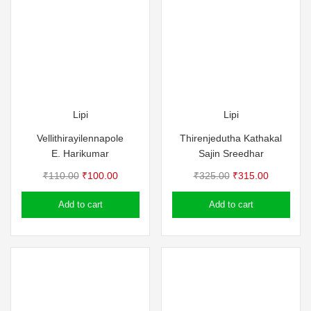
Lipi
Lipi
Vellithirayilennapole
Thirenjedutha Kathakal
E. Harikumar
Sajin Sreedhar
Original
Current
Original
Current
₹
110.00
₹
100.00
₹
325.00
₹
315.00
price
price
price
price
Add to cart
Add to cart
was:
is:
was:
is:
₹110.00.
₹100.00.
₹325.00.
₹315.00.