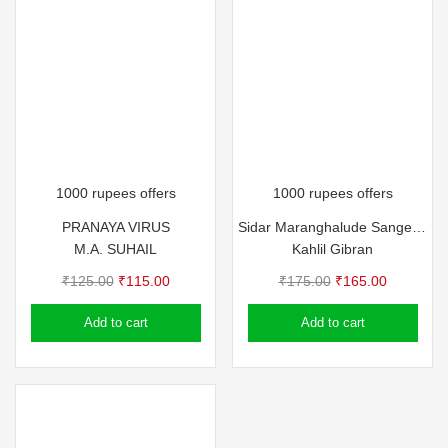
1000 rupees offers
1000 rupees offers
PRANAYA VIRUS
Sidar Maranghalude Sangeetham
M.A. SUHAIL
Kahlil Gibran
Original
Current
Original
Current
₹
125.00
₹
115.00
₹
175.00
₹
165.00
price
price
price
price
Add to cart
Add to cart
was:
is:
was:
is:
₹125.00.
₹115.00.
₹175.00.
₹165.00.