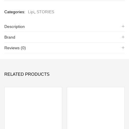
Categories:
Lipi
,
STORIES
Description
Brand
Reviews (0)
RELATED PRODUCTS