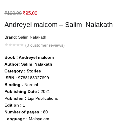
Original
Current
₹
100.00
₹
95.00
price
price
Andreyel malcom – Salim Nalakath
was:
is:
₹100.00.
₹95.00.
Brand:
Salim Nalakath
(
0
customer reviews)
Book :
Andreyel malcom
Author: Salim Nalakath
Category : Stories
ISBN :
9788188027699
Binding :
Normal
Publishing Date :
2021
Publisher :
Lipi Publications
Edition :
1
Number of pages :
80
Language :
Malayalam