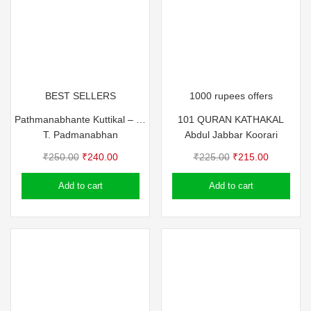
BEST SELLERS
1000 rupees offers
Pathmanabhante Kuttikal – T Pathma
101 QURAN KATHAKAL
T. Padmanabhan
Abdul Jabbar Koorari
Original
Current
Original
Current
₹
250.00
₹
240.00
₹
225.00
₹
215.00
price
price
price
price
Add to cart
Add to cart
was:
is:
was:
is:
₹250.00.
₹240.00.
₹225.00.
₹215.00.