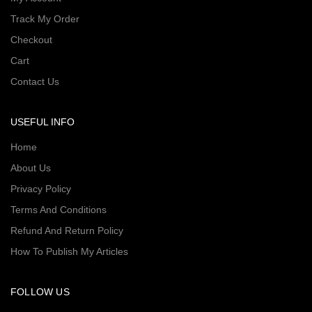
Track My Order
Checkout
Cart
Contact Us
USEFUL INFO
Home
About Us
Privacy Policy
Terms And Conditions
Refund And Return Policy
How To Publish My Articles
FOLLOW US