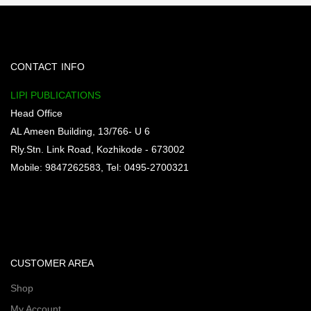
CONTACT INFO
LIPI PUBLICATIONS
Head Office
AL Ameen Building, 13/766- U 6
Rly.Stn. Link Road, Kozhikode - 673002
Mobile: 9847262583, Tel: 0495-2700321
CUSTOMER AREA
Shop
My Account